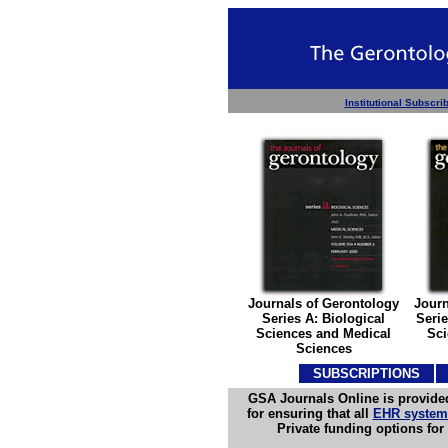
Institutional Subscri
Journals of Gerontology
Journ
Series A: Biological
Serie
Sciences and Medical
Sci
Sciences
SUBSCRIPTIONS
S
GSA Journals Online is provided
for ensuring that all
EHR systems
Private funding options fo