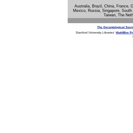
Australia, Brazil, China, France, 
Mexico, Russia, Singapore, South 
Taiwan, The Net
The Gerontological Soci
Stanford University Libraries'
HighWire P